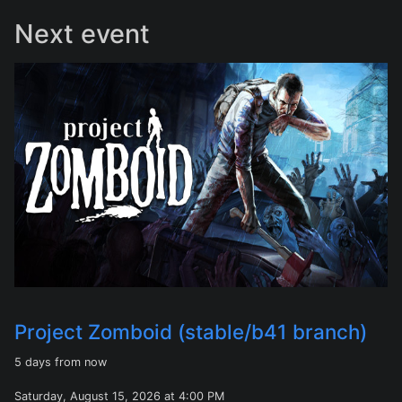
Next event
Project Zomboid (stable/b41 branch)
5 days from now
Saturday, August 15, 2026 at 4:00 PM