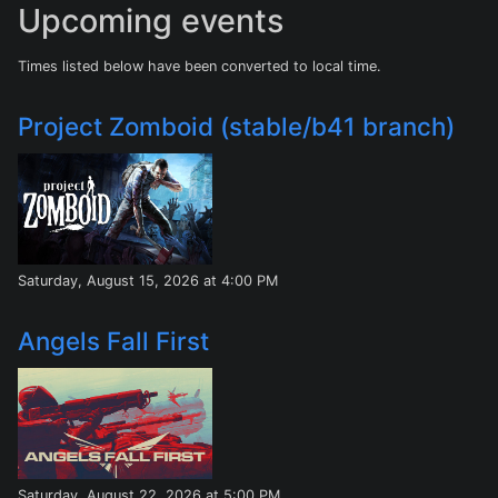
Upcoming events
Times listed below have been converted to local time.
Project Zomboid (stable/b41 branch)
Saturday, August 15, 2026 at 4:00 PM
Angels Fall First
Saturday, August 22, 2026 at 5:00 PM