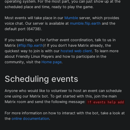
operating system. For the most part, you can just show up at the
scheduled place and time, ready to play the game.
Most events will take place in our
Mumble
server, which provides
voice chat. Our server is available at
mumble.flip.earth
and the
default port (64738).
If you need help, or for further event coordination, talk to us in
Matrix (
#flip:flip.earth
)! If you don't have Matrix already, the
quickest way to join is with our
hosted web client
. To learn more
about Friendly Linux Players and how to participate in the
community, visit the
Home page
.
Scheduling events
Anyone who would like to volunteer to host an event can schedule
one using our Matrix bot. To get started with this, join the main
Matrix room and send the following message:
!f events help add
For more information on how to interact with the bot, take a look at
the
online documentation
.