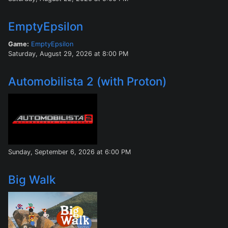
EmptyEpsilon
Game:
EmptyEpsilon
Saturday, August 29, 2026 at 8:00 PM
Automobilista 2 (with Proton)
Sunday, September 6, 2026 at 6:00 PM
Big Walk