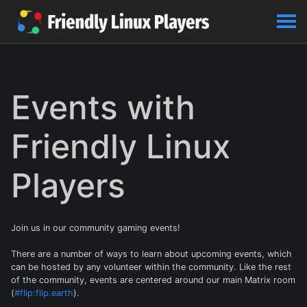
Events with
Friendly Linux
Players
Join us in our community gaming events!
There are a number of ways to learn about upcoming events, which
can be hosted by any volunteer within the community. Like the rest
of the community, events are centered around our main Matrix room
(
#flip:flip.earth
).