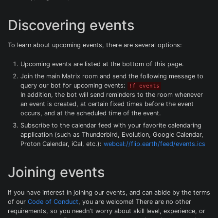
Discovering events
To learn about upcoming events, there are several options:
Upcoming events are listed at the bottom of this page.
Join the main Matrix room and send the following message to
query our bot for upcoming events:
!f events
In addition, the bot will send reminders to the room whenever
an event is created, at certain fixed times before the event
occurs, and at the scheduled time of the event.
Subscribe to the calendar feed with your favorite calendaring
application (such as Thunderbird, Evolution, Google Calendar,
Proton Calendar, iCal, etc.):
webcal://flip.earth/feed/events.ics
Joining events
If you have interest in joining our events, and can abide by the terms
of our
Code of Conduct
, you are welcome! There are no other
requirements, so you needn't worry about skill level, experience, or