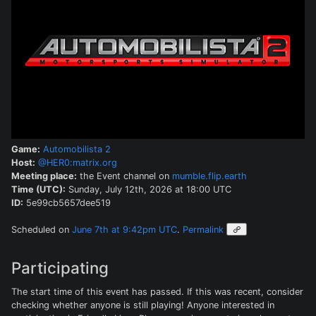
Game:
Automobilista 2
Host:
@HER0:matrix.org
Meeting place:
the Event channel on
mumble.flip.earth
Time (UTC):
Sunday, July 12th, 2026 at 18:00 UTC
ID:
5e99cb5657dee519
Scheduled on
June 7th at 9:42pm UTC
.
Permalink
Participating
The start time of this event has passed. If this was recent, consider
checking whether anyone is still playing! Anyone interested in