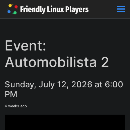
Event:
Automobilista 2
Sunday, July 12, 2026 at 6:00
PM
4 weeks ago