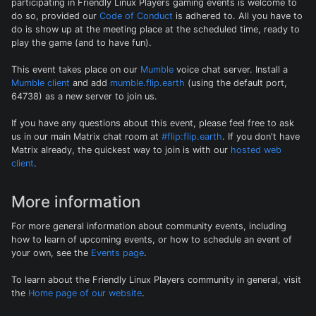
participating in Friendly Linux Players gaming events is welcome to
do so, provided our
Code of Conduct
is adhered to. All you have to
do is show up at the meeting place at the scheduled time, ready to
play the game (and to have fun).
This event takes place on our
Mumble
voice chat server. Install a
Mumble client
and add
mumble.flip.earth
(using the default port,
64738) as a new server to join us.
If you have any questions about this event, please feel free to ask
us in our main Matrix chat room at
#flip:flip.earth
. If you don't have
Matrix already, the quickest way to join is with our
hosted web
client
.
More information
For more general information about community events, including
how to learn of upcoming events, or how to schedule an event of
your own, see the
Events page
.
To learn about the Friendly Linux Players community in general, visit
the
Home page of our website
.