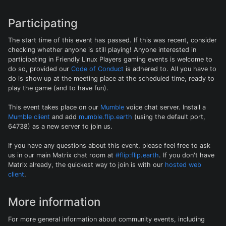
Participating
The start time of this event has passed. If this was recent, consider
checking whether anyone is still playing! Anyone interested in
participating in Friendly Linux Players gaming events is welcome to
do so, provided our
Code of Conduct
is adhered to. All you have to
do is show up at the meeting place at the scheduled time, ready to
play the game (and to have fun).
This event takes place on our
Mumble
voice chat server. Install a
Mumble client
and add
mumble.flip.earth
(using the default port,
64738) as a new server to join us.
If you have any questions about this event, please feel free to ask
us in our main Matrix chat room at
#flip:flip.earth
. If you don't have
Matrix already, the quickest way to join is with our
hosted web
client
.
More information
For more general information about community events, including