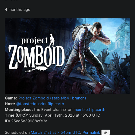
4 months ago
Game:
Project Zomboid (stable/b41 branch)
Host:
@toastedquarks:flip.earth
Meeting place:
the Event channel on
mumble.flip.earth
Time (UTC):
Sunday, April 19th, 2026 at 15:00 UTC
ID:
25ed5e39988cfe3a
Scheduled on
March 21st at 7:54pm UTC
.
Permalink