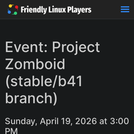
Event: Project
Zomboid
(stable/b41
branch)
Sunday, April 19, 2026 at 3:00
PM