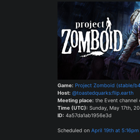
Game:
Project Zomboid (stable/b4
Host:
@toastedquarks:flip.earth
Meeting place:
the Event channel
Time (UTC):
Sunday, May 17th, 20
ID:
4a57da1ab1956e3d
Scheduled on
April 19th at 5:16pm