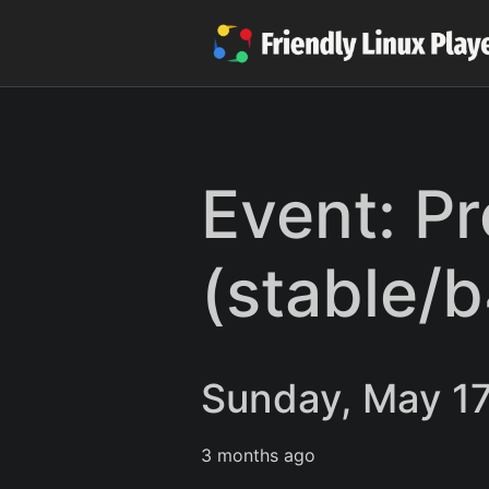
Event: P
(stable/
Sunday, May 17
3 months ago