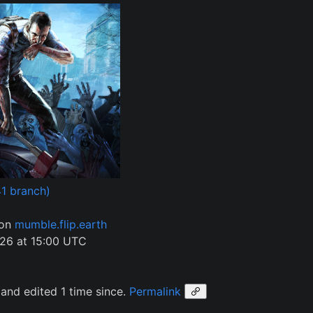
1 branch)
 on
mumble.flip.earth
26 at 15:00 UTC
and edited 1 time since.
Permalink