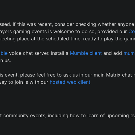
ssed. If this was recent, consider checking whether anyone i
 Players gaming events is welcome to do so, provided our
Co
eeting place at the scheduled time, ready to play the game
ble
voice chat server. Install a
Mumble client
and add
mumb
n us.
is event, please feel free to ask us in our main Matrix chat
ay to join is with our
hosted web client
.
t community events, including how to learn of upcoming ev