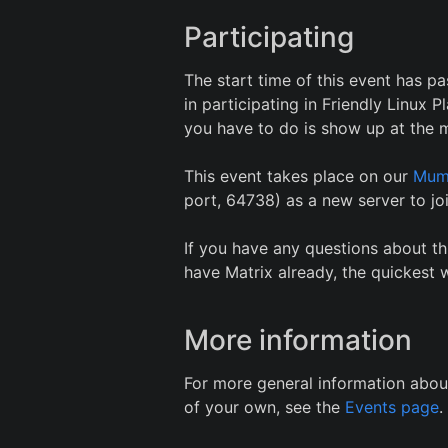
Participating
The start time of this event has pa
in participating in Friendly Linux
you have to do is show up at the m
This event takes place on our
Mum
port, 64738) as a new server to joi
If you have any questions about th
have Matrix already, the quickest w
More information
For more general information abou
of your own, see the
Events page
.