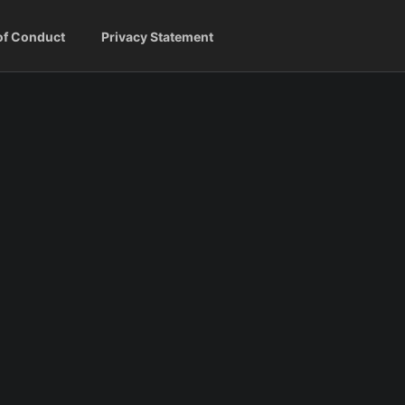
of Conduct
Privacy Statement