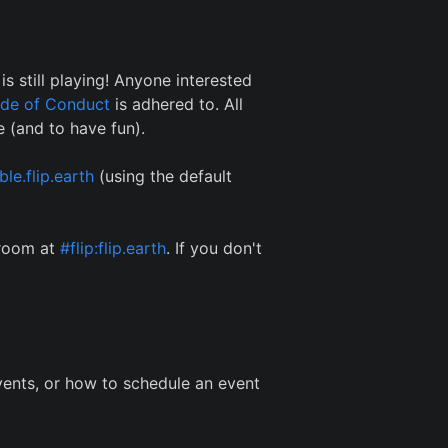
s still playing! Anyone interested
de of Conduct
is adhered to. All
 (and to have fun).
le.flip.earth
(using the default
 room at
#flip:flip.earth
. If you don't
ents, or how to schedule an event