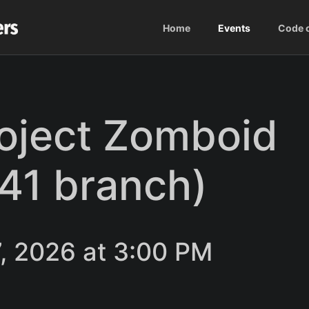
Home
Events
Code 
roject Zomboid
b41 branch)
, 2026 at 3:00 PM