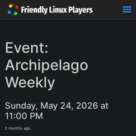
Event:
Archipelago
Weekly
Sunday, May 24, 2026 at
11:00 PM
2 months ago