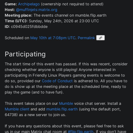
Game:
Archipelago
(ownership not required to attend)
Host:
@muffinjets:matrix.org
Meeting place:
The events channel on mumble.flip.earth
Time (UTC):
Sunday, May 24th, 2026 at 23:00 UTC
ID:
c0945d025fdbbdde
Scheduled on
May 10th at 7:08pm UTC
.
Permalink
Participating
The start time of this event has passed. If this was recent, consider
checking whether anyone is still playing! Anyone interested in
participating in Friendly Linux Players gaming events is welcome to
do so, provided our
Code of Conduct
is adhered to. All you have to
do is show up at the meeting place at the scheduled time, ready to
play the game (and to have fun).
This event takes place on our
Mumble
voice chat server. Install a
Mumble client
and add
mumble.flip.earth
(using the default port,
64738) as a new server to join us.
If you have any questions about this event, please feel free to ask
us in our main Matrix chat room at
#flip:flip.earth
. If you don't have