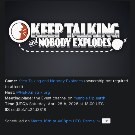
Game:
Keep Talking and Nobody Explodes
(ownership not required
to attend)
Host:
@HER0:matrix.org
Meeting place:
the Event channel on
mumble.flip.earth
Time (UTC):
Saturday, April 25th, 2026 at 18:00 UTC
ID:
edd5efa1c24d3818
Scheduled on
March 16th at 4:08pm UTC
.
Permalink