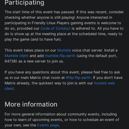
Participating
The start time of this event has passed. If this was recent, consider
checking whether anyone is still playing! Anyone interested in
participating in Friendly Linux Players gaming events is welcome to
do so, provided our
Code of Conduct
is adhered to. All you have to
do is show up at the meeting place at the scheduled time, ready to
play the game (and to have fun).
This event takes place on our
Mumble
voice chat server. Install a
Mumble client
and add
mumble.flip.earth
(using the default port,
64738) as a new server to join us.
If you have any questions about this event, please feel free to ask
us in our main Matrix chat room at
#flip:flip.earth
. If you don't have
Matrix already, the quickest way to join is with our
hosted web
client
.
More information
For more general information about community events, including
how to learn of upcoming events, or how to schedule an event of
your own, see the
Events page
.